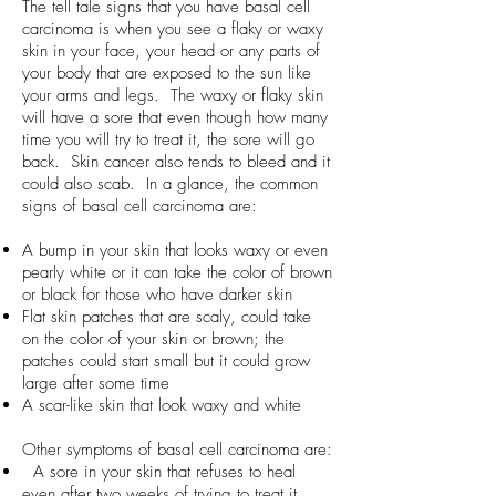
The tell tale signs that you have basal cell
carcinoma is when you see a flaky or waxy
skin in your face, your head or any parts of
your body that are exposed to the sun like
your arms and legs. The waxy or flaky skin
will have a sore that even though how many
time you will try to treat it, the sore will go
back. Skin cancer also tends to bleed and it
could also scab. In a glance, the common
signs of basal cell carcinoma are:
A bump in your skin that looks waxy or even
pearly white or it can take the color of brown
or black for those who have darker skin
Flat skin patches that are scaly, could take
on the color of your skin or brown; the
patches could start small but it could grow
large after some time
A scar-like skin that look waxy and white
Other symptoms of basal cell carcinoma are:
A sore in your skin that refuses to heal
even after two weeks of trying to treat it