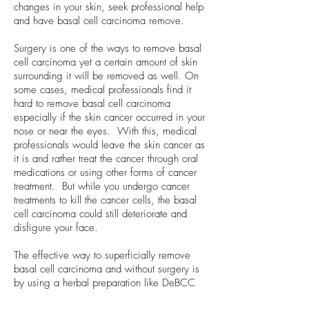
changes in your skin, seek professional help
and have basal cell carcinoma remove.
Surgery is one of the ways to remove basal
cell carcinoma yet a certain amount of skin
surrounding it will be removed as well. On
some cases, medical professionals find it
hard to remove basal cell carcinoma
especially if the skin cancer occurred in your
nose or near the eyes. With this, medical
professionals would leave the skin cancer as
it is and rather treat the cancer through oral
medications or using other forms of cancer
treatment. But while you undergo cancer
treatments to kill the cancer cells, the basal
cell carcinoma could still deteriorate and
disfigure your face.
The effective way to superficially remove
basal cell carcinoma and without surgery is
by using a herbal preparation like DeBCC
Cream. DeBCC Cream uses the active