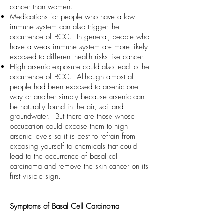
cancer than women.
Medications for people who have a low
immune system can also trigger the
occurrence of BCC. In general, people who
have a weak immune system are more likely
exposed to different health risks like cancer.
High arsenic exposure could also lead to the
occurrence of BCC. Although almost all
people had been exposed to arsenic one
way or another simply because arsenic can
be naturally found in the air, soil and
groundwater. But there are those whose
occupation could expose them to high
arsenic levels so it is best to refrain from
exposing yourself to chemicals that could
lead to the occurrence of basal cell
carcinoma and remove the skin cancer on its
first visible sign.
Symptoms of Basal Cell Carcinoma