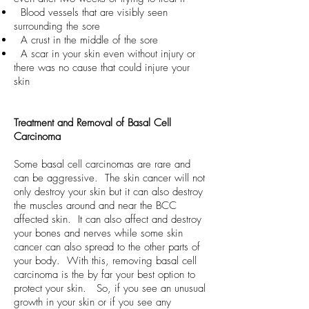
Blood vessels that are visibly seen
surrounding the sore
A crust in the middle of the sore
A scar in your skin even without injury or
there was no cause that could injure your
skin
Treatment and Removal of Basal Cell
Carcinoma
Some basal cell carcinomas are rare and
can be aggressive. The skin cancer will not
only destroy your skin but it can also destroy
the muscles around and near the BCC
affected skin. It can also affect and destroy
your bones and nerves while some skin
cancer can also spread to the other parts of
your body. With this, removing basal cell
carcinoma is the by far your best option to
protect your skin. So, if you see an unusual
growth in your skin or if you see any