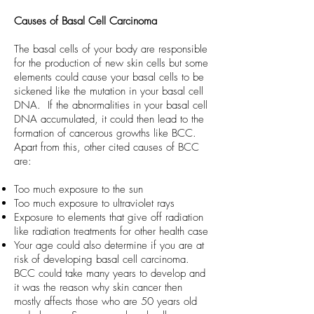
Causes of Basal Cell Carcinoma
The basal cells of your body are responsible
for the production of new skin cells but some
elements could cause your basal cells to be
sickened like the mutation in your basal cell
DNA. If the abnormalities in your basal cell
DNA accumulated, it could then lead to the
formation of cancerous growths like BCC.
Apart from this, other cited causes of BCC
are:
Too much exposure to the sun
Too much exposure to ultraviolet rays
Exposure to elements that give off radiation
like radiation treatments for other health case
Your age could also determine if you are at
risk of developing basal cell carcinoma.
BCC could take many years to develop and
it was the reason why skin cancer then
mostly affects those who are 50 years old