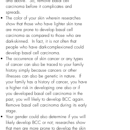
and above. So, remove basal cell
carcinoma before it complicates and
spreads.
The color of your skin wherein researches
show that those who have lighter skin tone
are more prone to develop basal cell
carcinoma as compared to those who are
dark-skinned. In fact, it is not often that
people who have dark-complexioned could
develop basal cell carcinoma.
The occurrence of skin cancer or any types
of cancer can also be traced to your family
history simply because cancers or other
illnesses can also be genetic in nature. If
your family has a history of cancer, you have
a higher risk in developing one also or if
you developed basal cell carcinoma in the
past, you will likely to develop BCC again.
Remove basal cell carcinoma during its early
stage.
Your gender could also determine if you will
likely develop BCC or not; researches show
that men are more prone to develop the skin