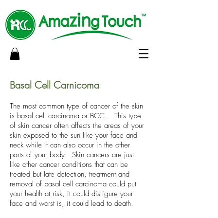
Basal Cell Carnicoma
The most common type of cancer of the skin
is basal cell carcinoma or BCC. This type
of skin cancer often affects the areas of your
skin exposed to the sun like your face and
neck while it can also occur in the other
parts of your body. Skin cancers are just
like other cancer conditions that can be
treated but late detection, treatment and
removal of basal cell carcinoma could put
your health at risk, it could disfigure your
face and worst is, it could lead to death.