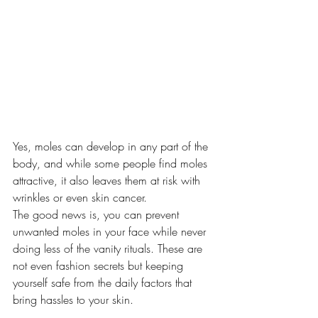
Yes, moles can develop in any part of the 
body, and while some people find moles 
attractive, it also leaves them at risk with 
wrinkles or even skin cancer.
The good news is, you can prevent 
unwanted moles in your face while never 
doing less of the vanity rituals. These are 
not even fashion secrets but keeping 
yourself safe from the daily factors that 
bring hassles to your skin.