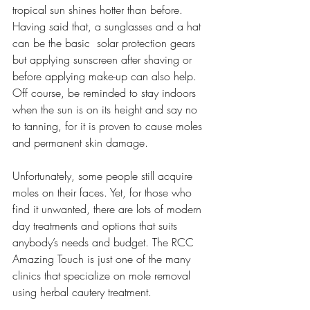
tropical sun shines hotter than before. 
Having said that, a sunglasses and a hat 
can be the basic  solar protection gears 
but applying sunscreen after shaving or 
before applying make-up can also help. 
Off course, be reminded to stay indoors 
when the sun is on its height and say no 
to tanning, for it is proven to cause moles 
and permanent skin damage.
Unfortunately, some people still acquire 
moles on their faces. Yet, for those who 
find it unwanted, there are lots of modern 
day treatments and options that suits 
anybody’s needs and budget. The RCC 
Amazing Touch is just one of the many 
clinics that specialize on mole removal 
using herbal cautery treatment. 