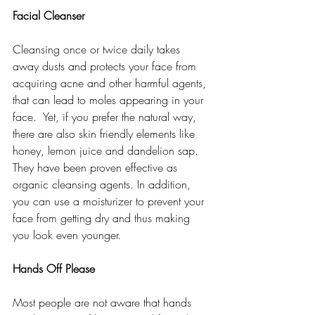
Facial Cleanser
Cleansing once or twice daily takes 
away dusts and protects your face from 
acquiring acne and other harmful agents, 
that can lead to moles appearing in your 
face.  Yet, if you prefer the natural way, 
there are also skin friendly elements like 
honey, lemon juice and dandelion sap. 
They have been proven effective as 
organic cleansing agents. In addition, 
you can use a moisturizer to prevent your 
face from getting dry and thus making 
you look even younger. 
Hands Off Please
Most people are not aware that hands 