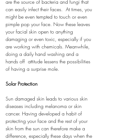
are the source of bacteria and fungi that 
can easily infect their faces.  At times, you 
might be even tempted to touch or even 
pimple pop your face. Now these leaves 
your facial skin open to anything 
damaging or even toxic, especially if you 
are working with chemicals. Meanwhile, 
doing a daily hand washing and a 
hands off  attitude lessens the possibilities 
of having a surprise mole. 
Solar Protection
Sun damaged skin leads to various skin 
diseases including melanoma or skin 
cancer. Having developed a habit of 
protecting your face and the rest of your 
skin from the sun can therefore make a 
difference, especially these days when the 