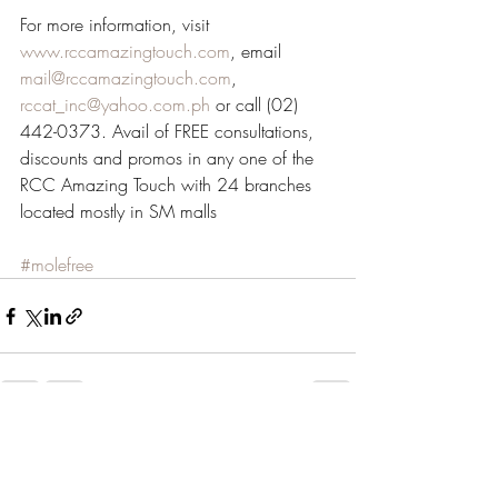
For more information, visit 
www.rccamazingtouch.com
, email 
mail@rccamazingtouch.com
, 
rccat_inc@yahoo.com.ph
 or call (02) 
442-0373. Avail of FREE consultations, 
discounts and promos in any one of the 
RCC Amazing Touch with 24 branches 
located mostly in SM malls
#molefree
Recent Posts
See All