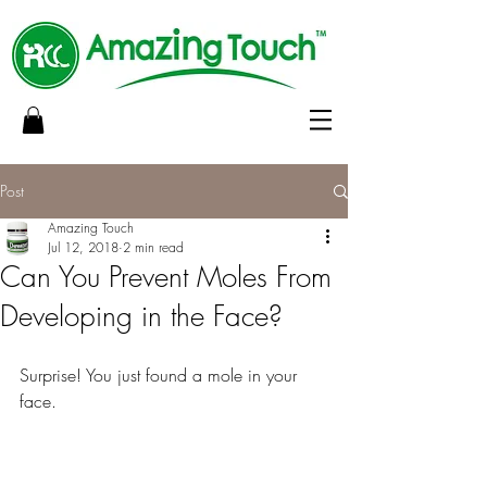
Post
Amazing Touch
Jul 12, 2018
2 min read
Can You Prevent Moles From
Developing in the Face?
Surprise! You just found a mole in your 
face.