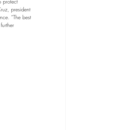
 protect 
ruz, president 
nce. “The best 
further 