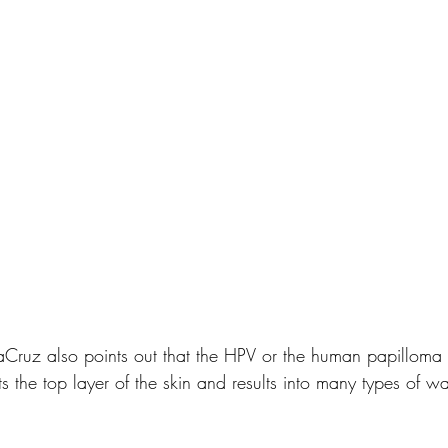
aCruz also points out that the HPV or the human papilloma 
cts the top layer of the skin and results into many types of w