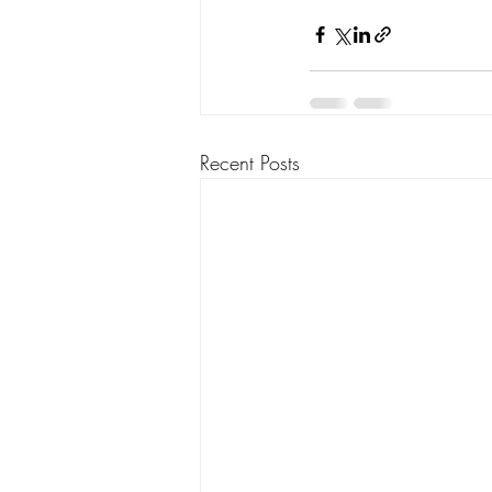
Recent Posts