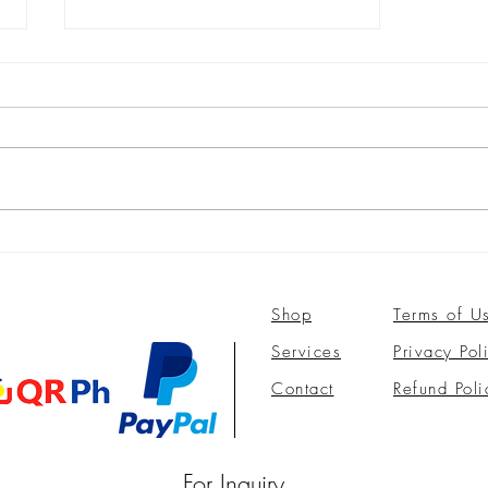
Oh, it is just pimples, but wait,
it looks like syringoma tumors!
Shop
Terms of U
Services
Privacy Pol
Contact
Refund Poli
For Inquiry