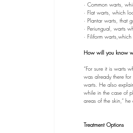
· Common warts, whic
· Flat warts, which l
· Plantar warts, that
· Periungual, warts wh
· Filiform warts,whic
How will you know w
“For sure it is warts
was already there for
warts. He also explain
while in the case of p
areas of the skin,” he
Treatment Options 