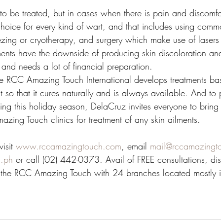
o be treated, but in cases when there is pain and discomfor
choice for every kind of wart, and that includes using com
reezing or cryotherapy, and surgery which make use of lasers 
ments have the downside of producing skin discoloration and 
 and needs a lot of financial preparation. 
he RCC Amazing Touch International develops treatments ba
so that it cures naturally and is always available. And to p
ing this holiday season, DelaCruz invites everyone to bring 
zing Touch clinics for treatment of any skin ailments.
isit 
www.rccamazingtouch.com
, email 
mail@rccamazingt
.ph
 or call (02) 442-0373. Avail of FREE consultations, di
 the RCC Amazing Touch with 24 branches located mostly 