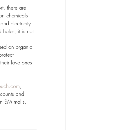
t, there are 
mon chemicals 
and electricity. 
holes, it is not 
sed on organic 
rotect 
their love ones 
ouch.com
, 
scounts and 
in SM malls. 