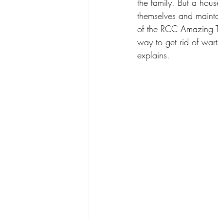
the family. But a hou
themselves and mainta
of the RCC Amazing To
way to get rid of wart
explains. 