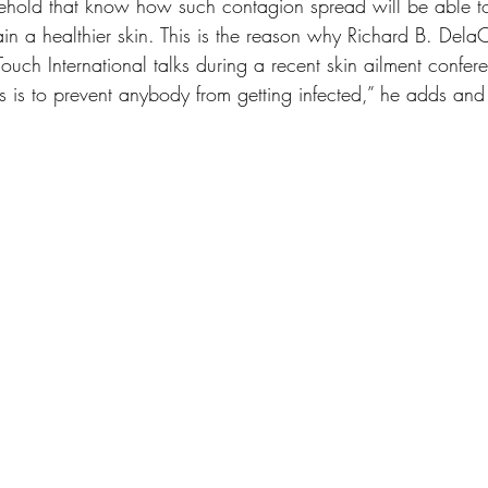
sehold that know how such contagion spread will be able to
in a healthier skin. This is the reason why Richard B. DelaC
uch International talks during a recent skin ailment confere
s is to prevent anybody from getting infected,” he adds and 