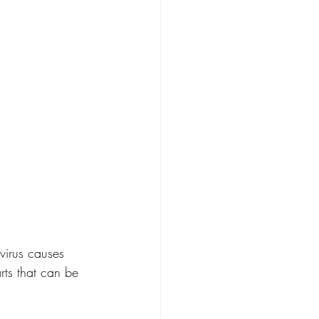
virus causes 
arts that can be 