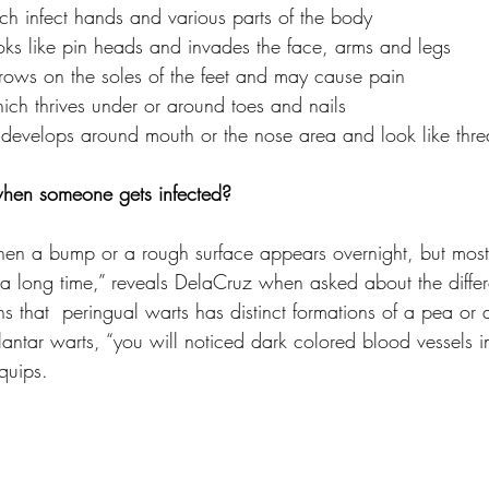
h infect hands and various parts of the body
ooks like pin heads and invades the face, arms and legs 
 grows on the soles of the feet and may cause pain
ich thrives under or around toes and nails 
h develops around mouth or the nose area and look like thr
hen someone gets infected?
 when a bump or a rough surface appears overnight, but most
 a long time,” reveals DelaCruz when asked about the differe
s that  peringual warts has distinct formations of a pea or a
lantar warts, “you will noticed dark colored blood vessels in
 quips.