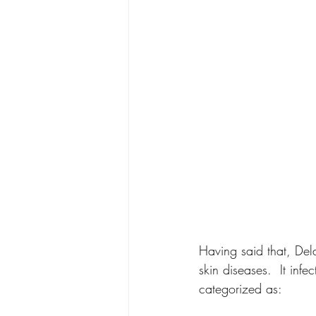
Having said that, Del
skin diseases.  It infe
categorized as: