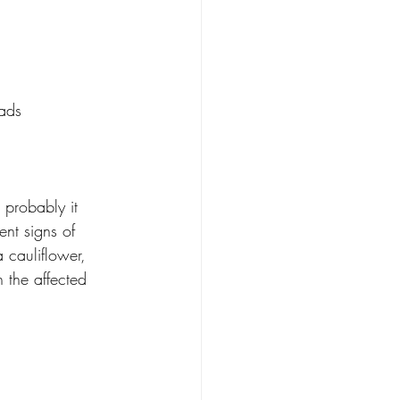
eads
 probably it 
nt signs of 
 cauliflower, 
 the affected 