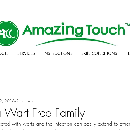
UCTS
SERVICES
INSTRUCTIONS
SKIN CONDITIONS
T
12, 2018
2 min read
 Wart Free Family
ected with warts and the infection can easily extend to oth