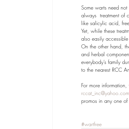
Some warts need not t
always  treatment of 
like salicylic acid, f
Yet, while these treat
also easily accessible
On the other hand, t
and herbal component 
everybody’s family dur
to the nearest RCC Ama
For more information, v
rccat_inc@yahoo.com
promos in any one of
#wartfree