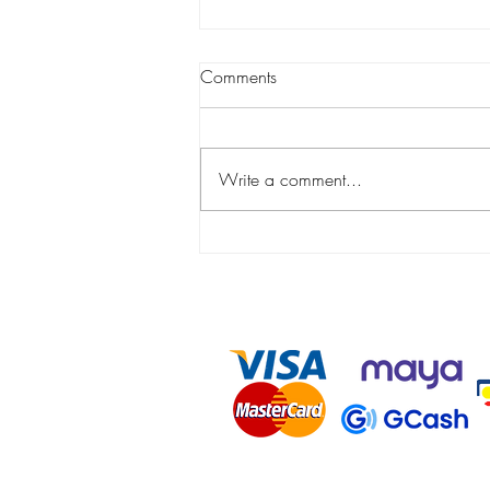
Comments
Write a comment...
Can You Prevent Moles From
Developing in the Face?