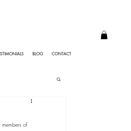
ESTIMONIALS
BLOG
CONTACT
er members of 