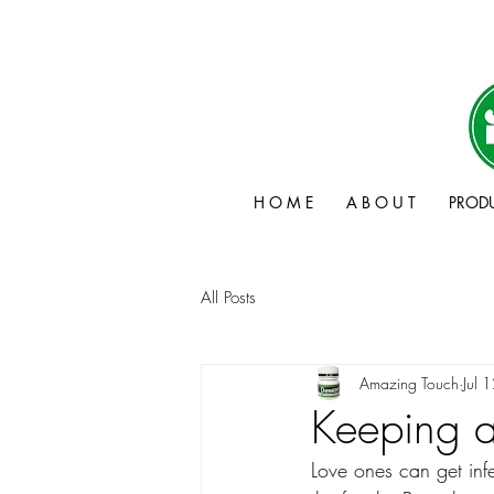
H O M E
A B O U T
PROD
All Posts
Amazing Touch
Jul 
Keeping a
Love ones can get inf