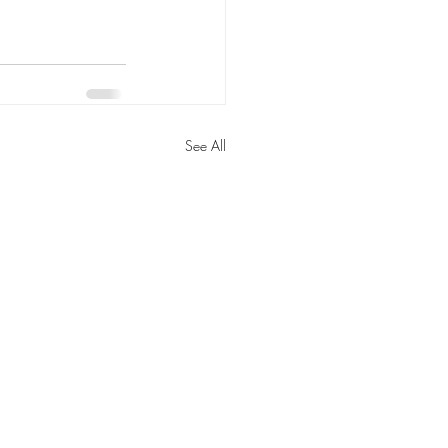
See All