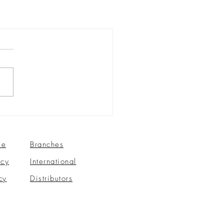
se
Branches
icy
International
cy
Distributors